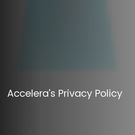
Accelera's Privacy Policy