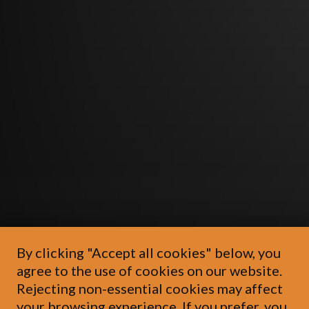
By clicking "Accept all cookies" below, you
agree to the use of cookies on our website.
Rejecting non-essential cookies may affect
your browsing experience. If you prefer, you