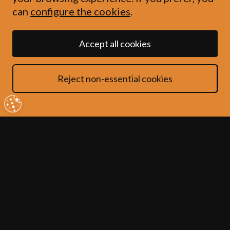
can
configure the cookies
.
Accept all cookies
This privacy policy tells you about the
Reject non-essential cookies
data we collect from you when you use
our website. In collecting this
information, we are acting as a data
controller and, by law, we are required
to provide you with information about
us, about why and how we use your data
and about the rights you have over your
data.
1. Who are we?