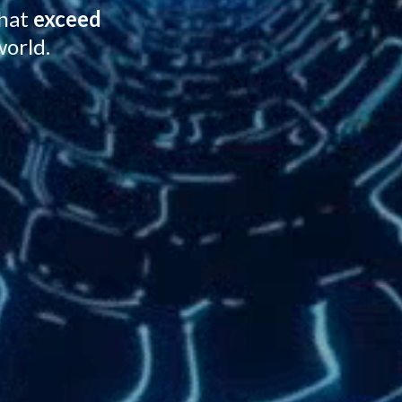
that
exceed
world.