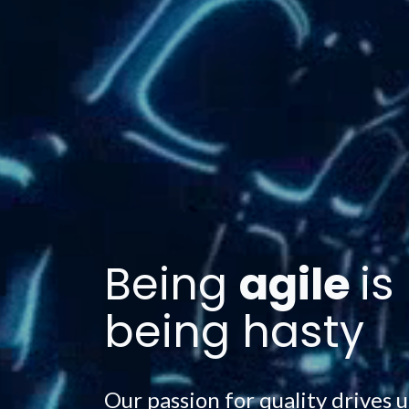
Being
agile
is
being hasty
Our passion for quality drives u