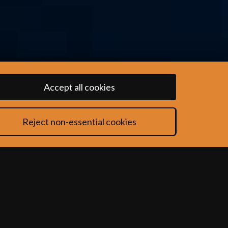
Accept all cookies
Reject non-essential cookies