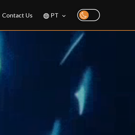
Contact Us