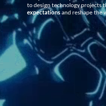
to design technology projects 
expectations
and reshape the 