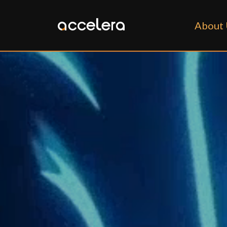
About 