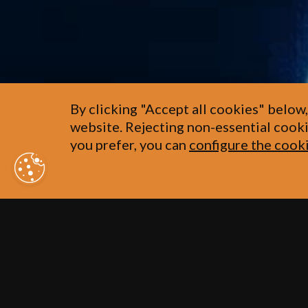
By clicking "Accept all cookies" below,
website. Rejecting non-essential cooki
you prefer, you can
configure the cook
Our history goe