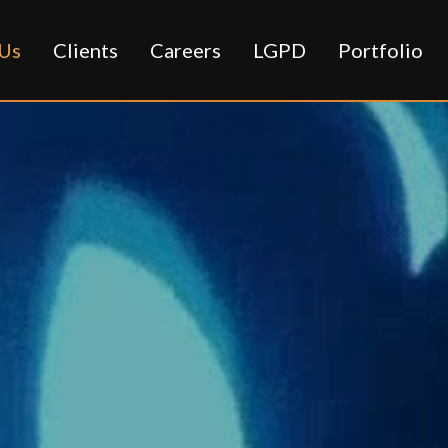
Us
Clients
Careers
LGPD
Portfolio