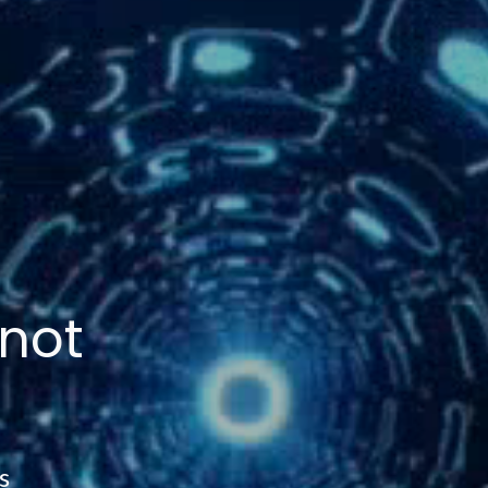
 not
s