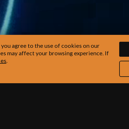
 you agree to the use of cookies on our
es may affect your browsing experience. If
ies
.
s hand in hand